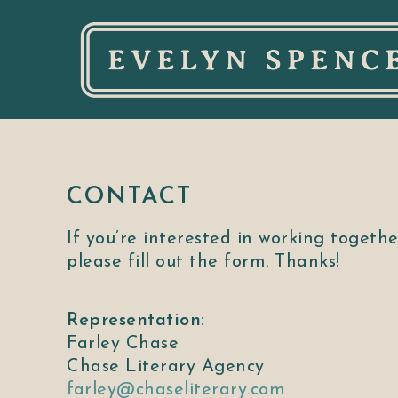
CONTACT
If you’re interested in working togethe
please fill out the form. Thanks!
Representation:
Farley Chase
Chase Literary Agency
farley@chaseliterary.com