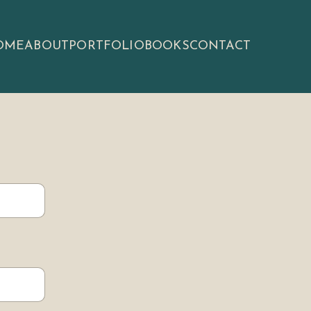
OME
ABOUT
PORTFOLIO
BOOKS
CONTACT