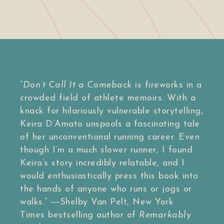
“
Don’t Call It a Comeback
is fireworks in a
crowded field of athlete memoirs. With a
knack for hilariously vulnerable storytelling,
Keira D’Amato unspools a fascinating tale
of her unconventional running career. Even
though I’m a much slower runner, I found
Keira’s story incredibly relatable, and I
would enthusiastically press this book into
the hands of anyone who runs or jogs or
walks.”
―Shelby Van Pelt,
New York
Times
bestselling author of
Remarkably