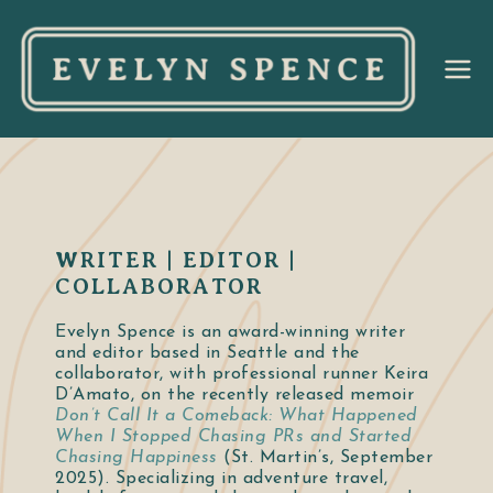
Ev
el
yn
Sp
WRITER | EDITOR |
COLLABORATOR
en
Evelyn Spence is an award-winning writer
and editor based in Seattle and the
ce
collaborator, with professional runner Keira
D’Amato, on the recently released memoir
Don’t Call It a Comeback: What Happened
When I Stopped Chasing PRs and Started
Chasing Happiness
(St. Martin’s, September
2025). Specializing in adventure travel,