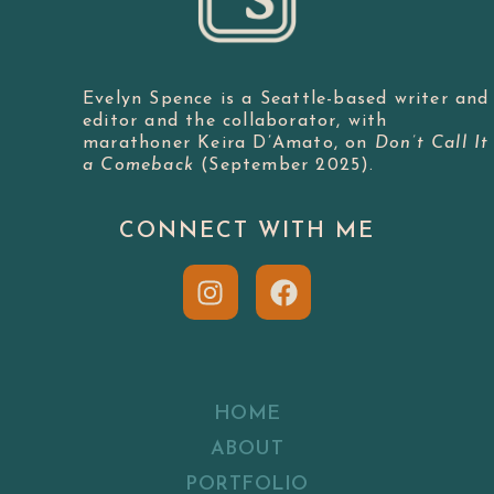
Evelyn Spence is a Seattle-based writer and
editor and the collaborator, with
marathoner Keira D’Amato, on
Don’t Call It
a Comeback
(September 2025).
CONNECT WITH ME
HOME
ABOUT
PORTFOLIO