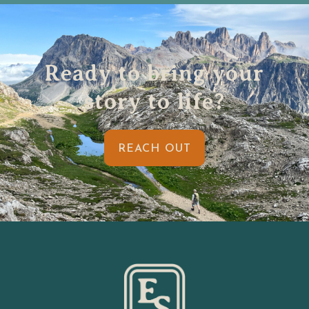
Ready to bring your
story to life?
REACH OUT