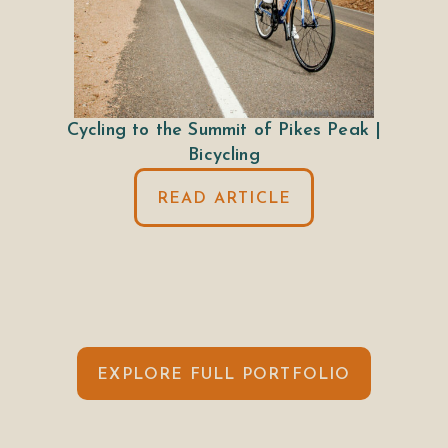
Cycling to the Summit of Pikes Peak |
Bicycling
READ ARTICLE
EXPLORE FULL PORTFOLIO