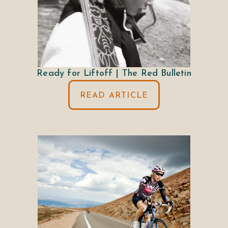
Ready for Liftoff | The Red Bulletin
READ ARTICLE