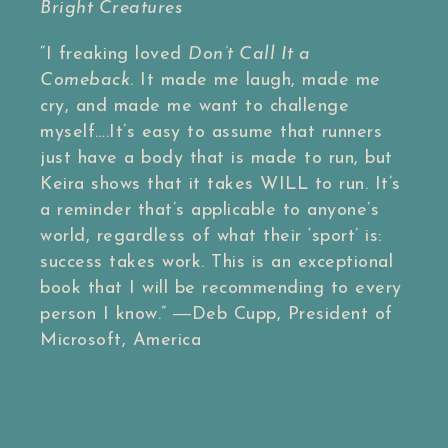
Bright Creatures
“I freaking loved
Don’t Call It a
Comeback
. It made me laugh, made me
cry, and made me want to challenge
myself….It’s easy to assume that runners
just have a body that is made to run, but
Keira shows that it takes WILL to run. It’s
a reminder that’s applicable to anyone’s
world, regardless of what their ‘sport’ is:
success takes work. This is an exceptional
book that I will be recommending to every
person I know.”
―Deb Cupp, President of
Microsoft, America