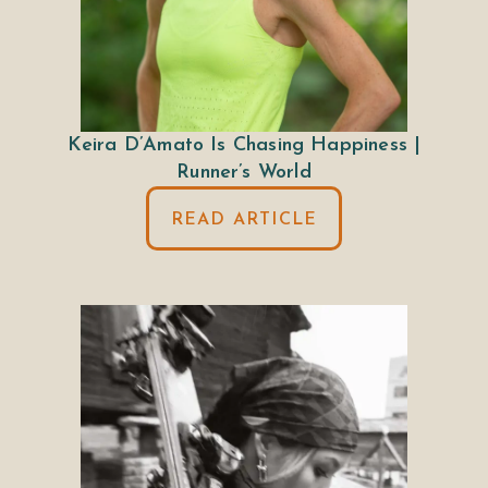
Keira D’Amato Is Chasing Happiness |
Runner’s World
READ ARTICLE