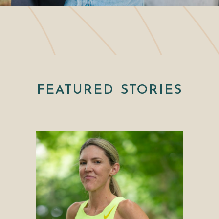
FEATURED STORIES