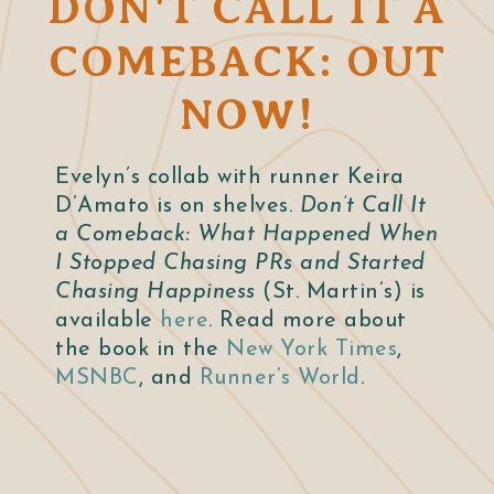
DON'T CALL IT A
COMEBACK: OUT
NOW!
Evelyn’s collab with runner Keira
D’Amato is on shelves.
Don’t Call It
a Comeback: What Happened When
I Stopped Chasing PRs and Started
Chasing Happiness
(St. Martin’s) is
available
here
. Read more about
the book in the
New York Times
,
MSNBC
, and
Runner’s World
.