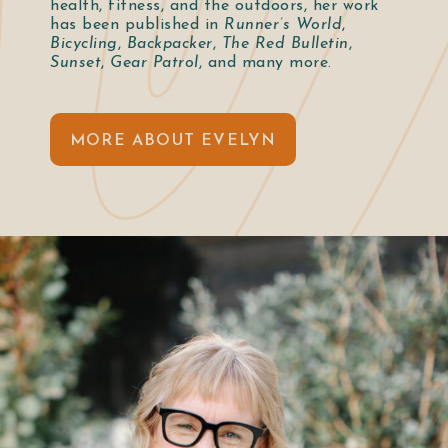
health, fitness, and the outdoors, her work
has been published in
Runner’s World
,
Bicycling
,
Backpacker
,
The Red Bulletin
,
Sunset
,
Gear Patrol
, and many more.
MORE ABOUT EVELYN