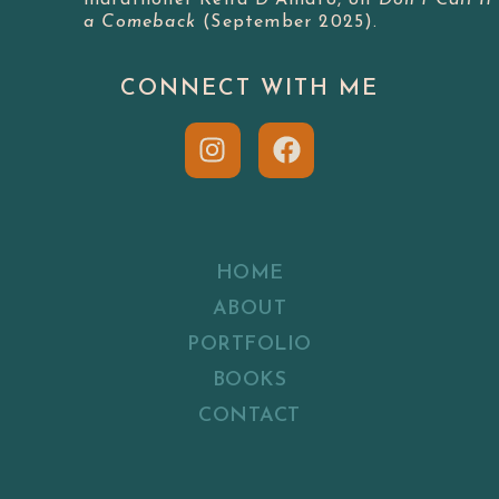
a Comeback
(September 2025).
CONNECT WITH ME
HOME
ABOUT
PORTFOLIO
BOOKS
CONTACT