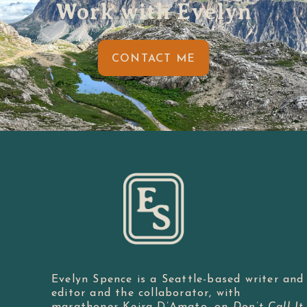
Work with Evelyn
CONTACT ME
Evelyn Spence is a Seattle-based writer and
editor and the collaborator, with
marathoner Keira D’Amato, on
Don’t Call It