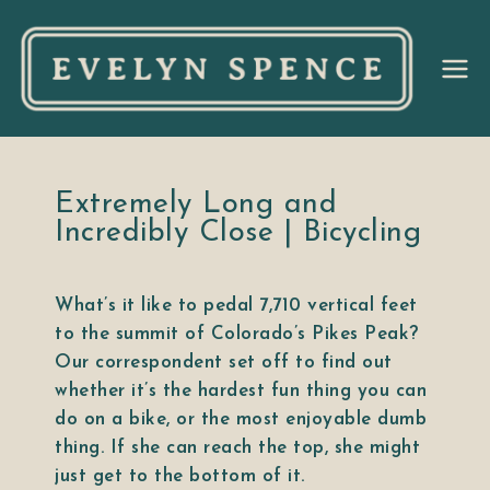
Ev
el
yn
Extremely Long and
Incredibly Close | Bicycling
Sp
What’s it like to pedal 7,710 vertical feet
en
to the summit of Colorado’s Pikes Peak?
Our correspondent set off to find out
ce
whether it’s the hardest fun thing you can
do on a bike, or the most enjoyable dumb
thing. If she can reach the top, she might
just get to the bottom of it.