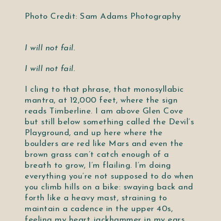
Photo Credit: Sam Adams Photography
I will not fail.
I will not fail.
I cling to that phrase, that monosyllabic
mantra, at 12,000 feet, where the sign
reads Timberline. I am above Glen Cove
but still below something called the Devil’s
Playground, and up here where the
boulders are red like Mars and even the
brown grass can’t catch enough of a
breath to grow, I’m flailing. I’m doing
everything you’re not supposed to do when
you climb hills on a bike: swaying back and
forth like a heavy mast, straining to
maintain a cadence in the upper 40s,
feeling my heart jackhammer in my ears,