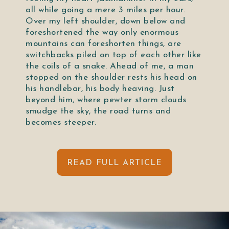
all while going a mere 3 miles per hour.
Over my left shoulder, down below and
foreshortened the way only enormous
mountains can foreshorten things, are
switchbacks piled on top of each other like
the coils of a snake. Ahead of me, a man
stopped on the shoulder rests his head on
his handlebar, his body heaving. Just
beyond him, where pewter storm clouds
smudge the sky, the road turns and
becomes steeper.
READ FULL ARTICLE