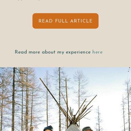
READ FULL ARTICLE
Read more about my experience
here