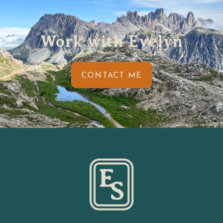
Work with Evelyn
CONTACT ME