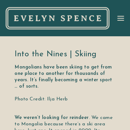
Ev
el
yn
Into the Nines | Skiing
Mongolians have been skiing to get from
Sp
one place to another for thousands of
years. It’s finally becoming a winter sport
en
… of sorts.
ce
Photo Credit: Ilja Herb
We weren’t looking for reindeer
. We came
to Mongolia because there’s a ski area