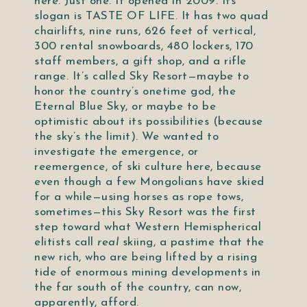
here. Just one. It opened in 2009. Its
slogan is TASTE OF LIFE. It has two quad
chairlifts, nine runs, 626 feet of vertical,
300 rental snowboards, 480 lockers, 170
staff members, a gift shop, and a rifle
range. It’s called Sky Resort—maybe to
honor the country’s onetime god, the
Eternal Blue Sky, or maybe to be
optimistic about its possibilities (because
the sky’s the limit). We wanted to
investigate the emergence, or
reemergence, of ski culture here, because
even though a few Mongolians have skied
for a while—using horses as rope tows,
sometimes—this Sky Resort was the first
step toward what Western Hemispherical
elitists call
real
skiing, a pastime that the
new rich, who are being lifted by a rising
tide of enormous mining developments in
the far south of the country, can now,
apparently, afford.