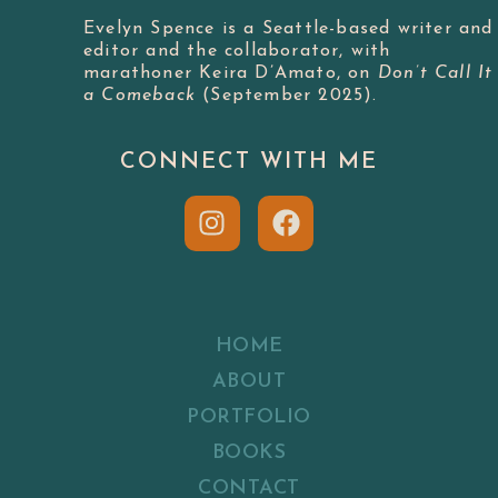
Evelyn Spence is a Seattle-based writer and
editor and the collaborator, with
marathoner Keira D’Amato, on
Don’t Call It
a Comeback
(September 2025).
CONNECT WITH ME
HOME
ABOUT
PORTFOLIO
BOOKS
CONTACT